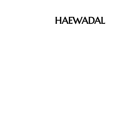
HAEWADAL