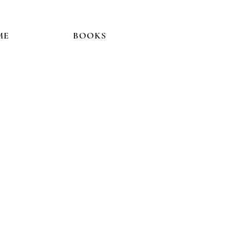
ME
BOOKS